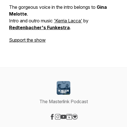
The gorgeous voice in the intro belongs to
Gina
Melotte
.
Intro and outro music
'Kerria Lacca'
by
Redtenbacher's Funkestra
.
Support the show
The Masterlink Podcast
Visit our Facebook page
Visit our Instagram page
Visit our YouTube page
Visit our Website page
Visit our Donation page