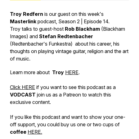
Troy Redfern
is our guest on this week's
Masterlink
podcast, Season 2 | Episode 14.
Troy talks to guest-host
Rob Blackham
(Blackham
Images) and
Stefan Redtenbacher
(Redtenbacher's Funkestra) about his career, his
thoughts on playing vintage guitar, religion and the art
of music.
Learn more about
Troy
HERE
.
Click HERE
if you want to see this podcast as a
VODCAST
join us as a Patreon to watch this
exclusive content.
If you like this podcast and want to show your one-
off support, you could buy us one or two cups of
coffee
HERE.