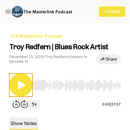
+ Follow
The Masterlink Podcast
The Masterlink Podcast
Troy Redfern | Blues Rock Artist
December 23, 2022
•
Troy Redfern
•
Season 2
•
Share
Episode 14
Use Left/Right to seek, Home/End to jump to st
0:00
|
51:57
Show Notes